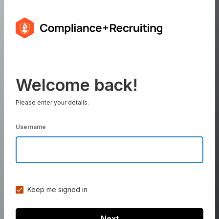
Welcome back!
Please enter your details.
Username
Keep me signed in
Next