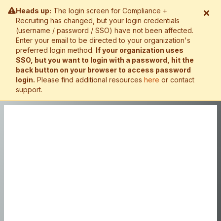
Heads up:
The login screen for Compliance +
Recruiting has changed, but your login credentials
(username / password / SSO) have not been affected.
Enter your email to be directed to your organization's
preferred login method.
If your organization uses
SSO, but you want to login with a password, hit the
back button on your browser to access password
login.
Please find additional resources
here
or contact
support.